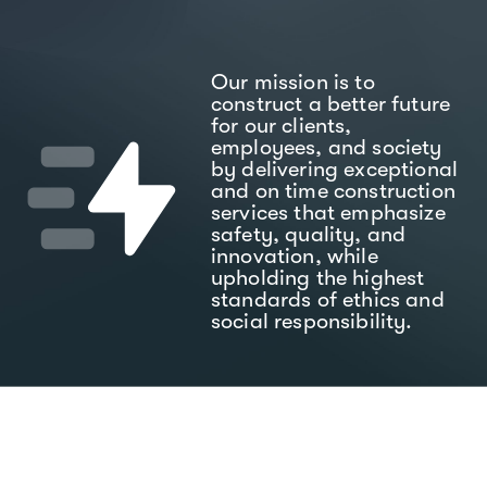
Our mission is to
construct a better future
for our clients,
employees, and society
by delivering exceptional
and on time construction
services that emphasize
safety, quality, and
innovation, while
upholding the highest
standards of ethics and
social responsibility.