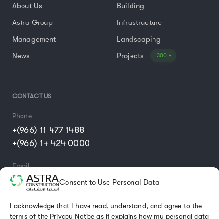
About Us
Building
Astra Group
Infrastructure
Management
Landscaping
News
Projects
1300 +
CONTACT US
Phone
+(966) 11 477 1488
+(966) 14 424 0000
Email
info@astraconst.com.sa
Consent to Use Personal Data
I acknowledge that I have read, understand, and agree to the
terms of the Privacy Notice as it explains how my personal data