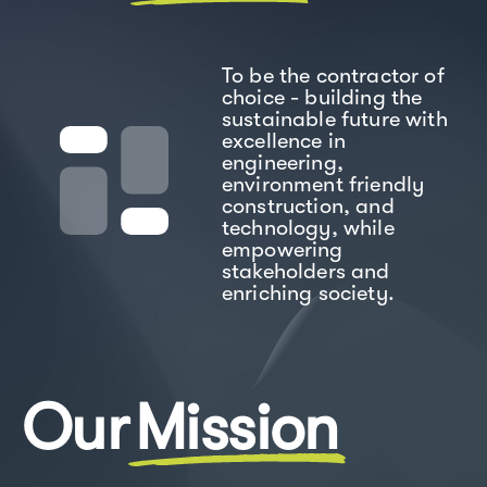
To be the contractor of
choice - building the
sustainable future with
excellence in
engineering,
environment friendly
construction, and
technology, while
empowering
stakeholders and
enriching society.
Our
Mission