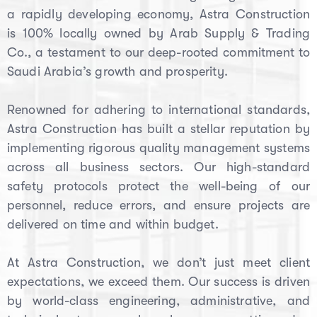
a rapidly developing economy, Astra Construction
is 100% locally owned by Arab Supply & Trading
Co., a testament to our deep-rooted commitment to
Saudi Arabia’s growth and prosperity.
Renowned for adhering to international standards,
Astra Construction has built a stellar reputation by
implementing rigorous quality management systems
across all business sectors. Our high-standard
safety protocols protect the well-being of our
personnel, reduce errors, and ensure projects are
delivered on time and within budget.
At Astra Construction, we don’t just meet client
expectations, we exceed them. Our success is driven
by world-class engineering, administrative, and