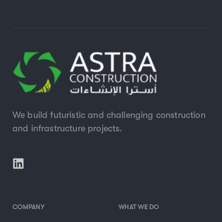
We build futuristic and challenging construction
and infrastructure projects.
COMPANY
WHAT WE DO