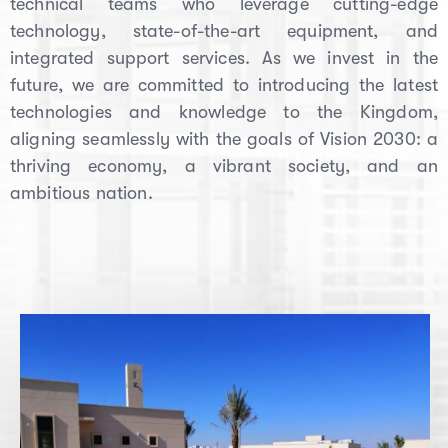
technical teams who leverage cutting-edge
technology, state-of-the-art equipment, and
integrated support services. As we invest in the
future, we are committed to introducing the latest
technologies and knowledge to the Kingdom,
aligning seamlessly with the goals of Vision 2030: a
thriving economy, a vibrant society, and an
ambitious nation.