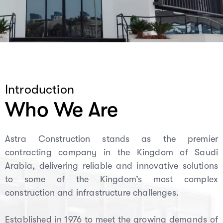
Introduction
Who We Are
Astra Construction stands as the premier
contracting company in the Kingdom of Saudi
Arabia, delivering reliable and innovative solutions
to some of the Kingdom’s most complex
construction and infrastructure challenges.
Established in 1976 to meet the growing demands of