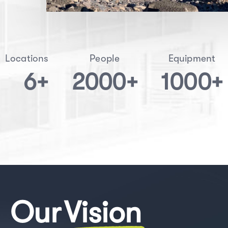
Locations
People
Equipment
6
+
2000
+
1000
+
Our
Vision