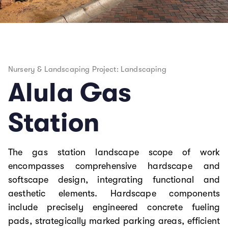
Nursery & Landscaping Project: Landscaping
Alula Gas
Station
The gas station landscape scope of work
encompasses comprehensive hardscape and
softscape design, integrating functional and
aesthetic elements. Hardscape components
include precisely engineered concrete fueling
pads, strategically marked parking areas, efficient