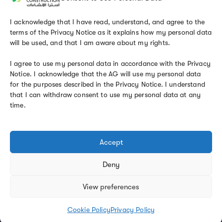
Email
info@astraconst.com.sa
I acknowledge that I have read, understand, and agree to the
terms of the Privacy Notice as it explains how my personal data
will be used, and that I am aware about my rights.
I agree to use my personal data in accordance with the Privacy
Notice. I acknowledge that the AG will use my personal data
KEEP IN TOUCH
for the purposes described in the Privacy Notice. I understand
that I can withdraw consent to use my personal data at any
time.
Accept
Deny
Privacy Policy
Contact
View preferences
Astra Construction © 2025. Powered by
Margin Solutions
Cookie Policy
Privacy Policy