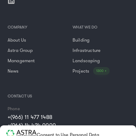
COMPANY
WHAT WE DO
About Us
Building
Astra Group
Infrastructure
Management
Landscaping
News
Projects
1300 +
CONTACT US
Phone
+(966) 11 477 1488
+(966) 14 424 0000
Consent to Use Personal Data