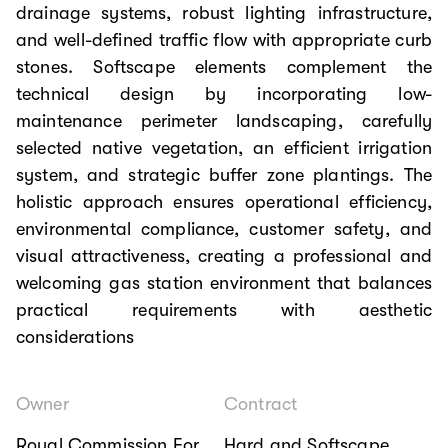
drainage systems, robust lighting infrastructure,
and well-defined traffic flow with appropriate curb
stones. Softscape elements complement the
technical design by incorporating low-
maintenance perimeter landscaping, carefully
selected native vegetation, an efficient irrigation
system, and strategic buffer zone plantings. The
holistic approach ensures operational efficiency,
environmental compliance, customer safety, and
visual attractiveness, creating a professional and
welcoming gas station environment that balances
practical requirements with aesthetic
considerations
Owner
Contract
Royal Commission For
Hard and Softscape