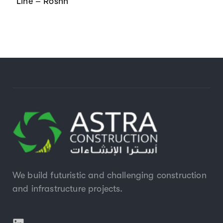
Line – Roshn
We build futuristic and challenging construction
and infrastructure projects.