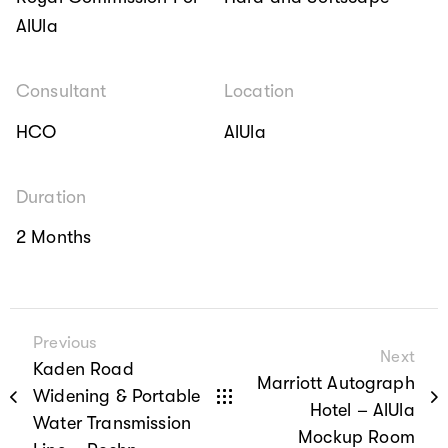
AlUla
Consultant
Location
HCO
AlUla
Duration
2 Months
Previous
Next
Kaden Road
Marriott Autograph
Widening & Portable
Hotel – AlUla
Water Transmission
Mockup Room