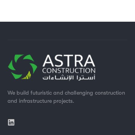
We build futuristic and challenging construction
and infrastructure projects.