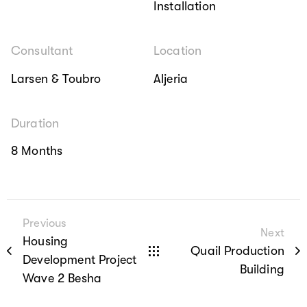
Installation
Consultant
Location
Larsen & Toubro
Aljeria
Duration
8 Months
Previous
Next
Housing
Quail Production
Development Project
Building
Wave 2 Besha