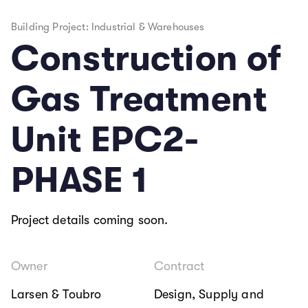
Building Project: Industrial & Warehouses
Construction of
Gas Treatment
Unit EPC2-
PHASE 1
Project details coming soon.
Owner
Contract
Larsen & Toubro
Design, Supply and