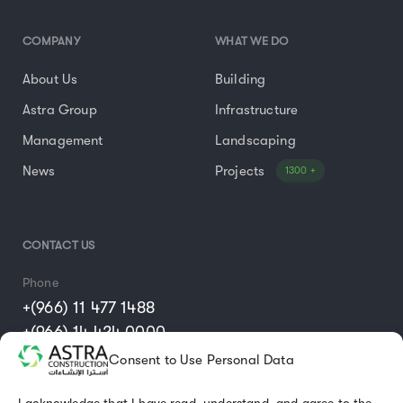
COMPANY
WHAT WE DO
About Us
Building
Astra Group
Infrastructure
Management
Landscaping
News
Projects
1300 +
CONTACT US
Phone
+(966) 11 477 1488
+(966) 14 424 0000
Consent to Use Personal Data
Email
info@astraconst.com.sa