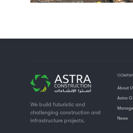
COMPA
About 
Astra G
We build futuristic and
Manag
challenging construction and
News
infrastructure projects.