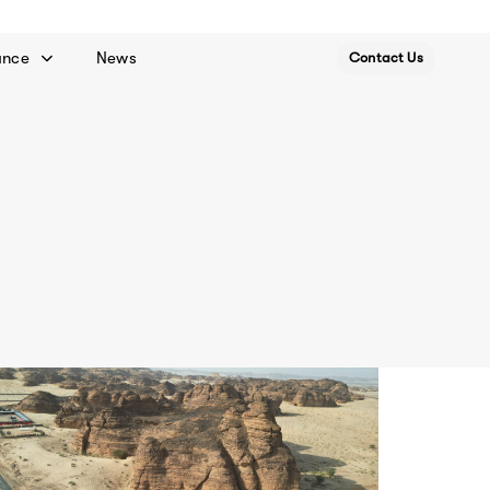
ance
News
Contact Us