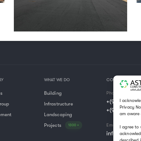
NY
WHAT WE DO
CONTACT US
Us
Building
Phone
I acknowle
+(966) 11 477
roup
Infrastructure
Privacy No
+(966) 14 42
am aware 
ement
Landscaping
Projects
Email
1300 +
I agree to
info@astraco
acknowledg
described 