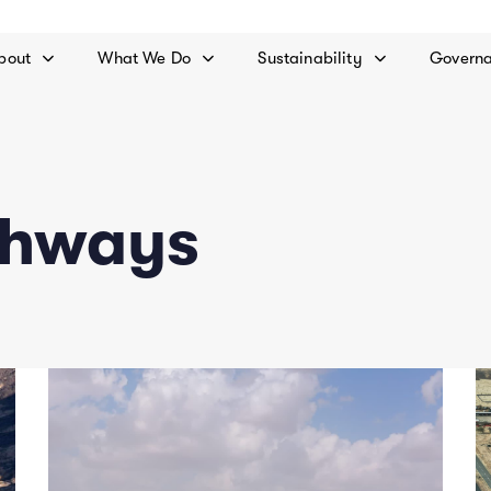
bout
What We Do
Sustainability
Govern
ghways