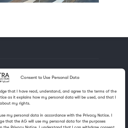
KEEP IN TOUCH
Consent to Use Personal Data
dge that I have read, understand, and agree to the terms of the
 1488
tice as it explains how my personal data will be used, and that I
4 0000
about my rights.
 use my personal data in accordance with the Privacy Notice. I
nst.com.sa
e that the AG will use my personal data for the purposes
in the Privacy Notice. I understand that I can withdraw consent