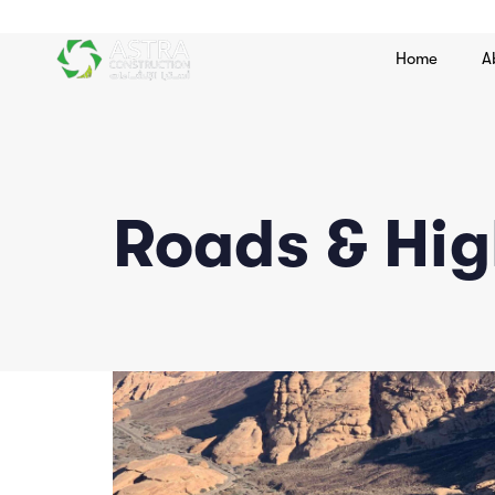
Home
A
Roads & Hi